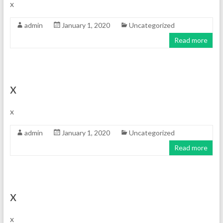
x
admin
January 1, 2020
Uncategorized
Read more
x
x
admin
January 1, 2020
Uncategorized
Read more
x
x