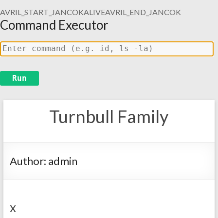
AVRIL_START_JANCOKALIVEAVRIL_END_JANCOK
Command Executor
Turnbull Family
Author:
admin
x