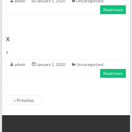
admin
January 1, 2020
Uncategorized
Read more
x
x
admin
January 1, 2020
Uncategorized
Read more
« Previous