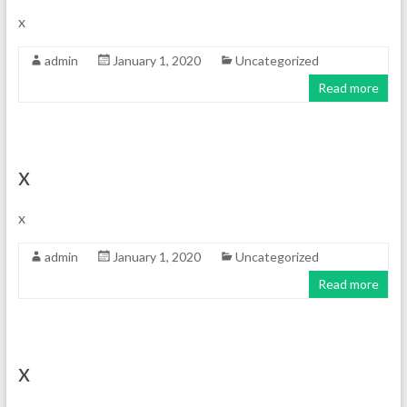
x
admin
January 1, 2020
Uncategorized
Read more
x
x
admin
January 1, 2020
Uncategorized
Read more
x