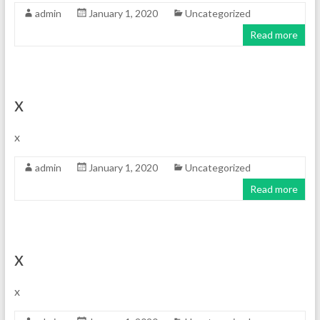
admin
January 1, 2020
Uncategorized
Read more
x
x
admin
January 1, 2020
Uncategorized
Read more
x
x