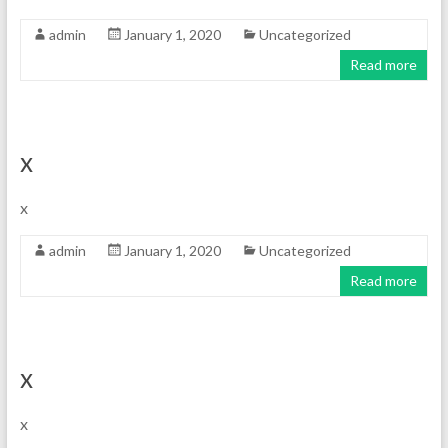
admin
January 1, 2020
Uncategorized
Read more
x
x
admin
January 1, 2020
Uncategorized
Read more
x
x